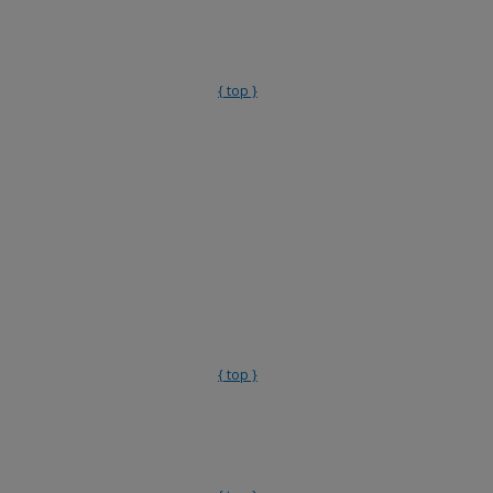
{ top }
{ top }