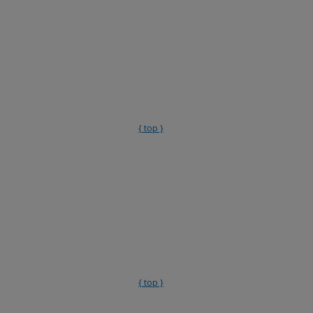
{ top }
{ top }