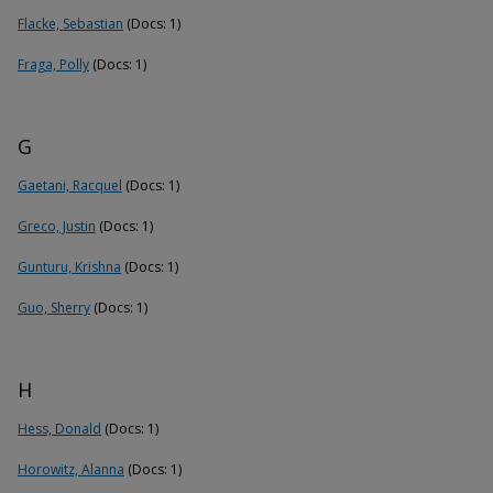
Flacke, Sebastian
(Docs: 1)
Fraga, Polly
(Docs: 1)
G
Gaetani, Racquel
(Docs: 1)
Greco, Justin
(Docs: 1)
Gunturu, Krishna
(Docs: 1)
Guo, Sherry
(Docs: 1)
H
Hess, Donald
(Docs: 1)
Horowitz, Alanna
(Docs: 1)