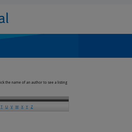
ick the name of an author to see a listing
T
U
V
W
X
Y
Z