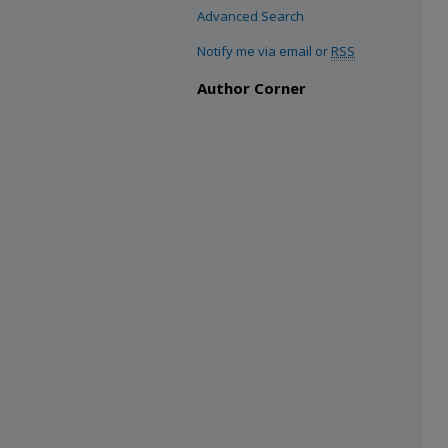
Advanced Search
Notify me via email or
RSS
Author Corner