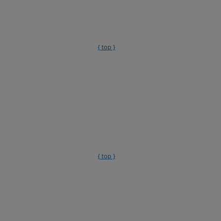
{ top }
{ top }