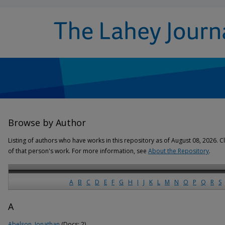
Browse by Author
Listing of authors who have works in this repository as of August 08, 2026. Cl
of that person's work. For more information, see
About the Repository
.
A
B
C
D
E
F
G
H
I
J
K
L
M
N
O
P
Q
R
S
A
Abelson, Jonathan
(Docs: 2)