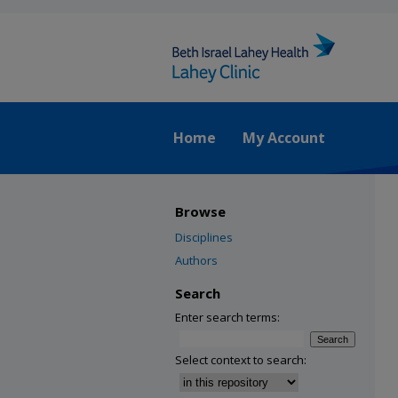
Home
My Account
Browse
Disciplines
Authors
Search
Enter search terms:
Select context to search: