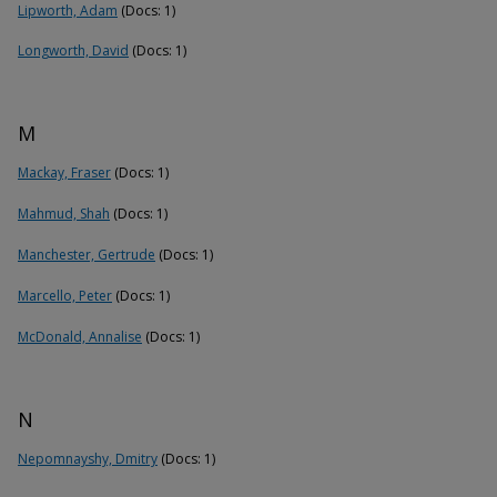
Lipworth, Adam
(Docs: 1)
Longworth, David
(Docs: 1)
M
Mackay, Fraser
(Docs: 1)
Mahmud, Shah
(Docs: 1)
Manchester, Gertrude
(Docs: 1)
Marcello, Peter
(Docs: 1)
McDonald, Annalise
(Docs: 1)
N
Nepomnayshy, Dmitry
(Docs: 1)