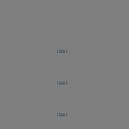
{ top }
{ top }
{ top }