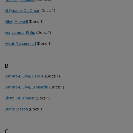
Al Qassab, Dr. Omar
(Docs: 1)
Alley, Maxwell
(Docs: 1)
Aurigemma, Philip
(Docs: 1)
Awidi, Muhammad
(Docs: 1)
B
Barreto-D'Silva, Gabriel
(Docs: 1)
Barreto-D'Silva, Leonardo
(Docs: 1)
Bhatti, Dr. Ammar
(Docs: 1)
Burns, Joseph
(Docs: 1)
C