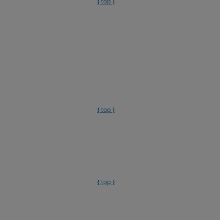
{ top }
{ top }
{ top }