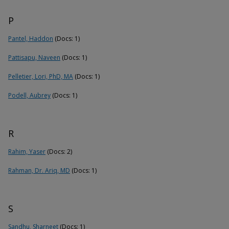
P
Pantel, Haddon
(Docs: 1)
Pattisapu, Naveen
(Docs: 1)
Pelletier, Lori, PhD, MA
(Docs: 1)
Podell, Aubrey
(Docs: 1)
R
Rahim, Yaser
(Docs: 2)
Rahman, Dr. Ariq, MD
(Docs: 1)
S
Sandhu, Sharneet
(Docs: 1)