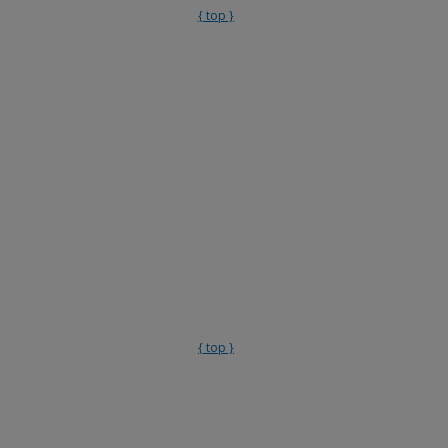
{ top }
{ top }