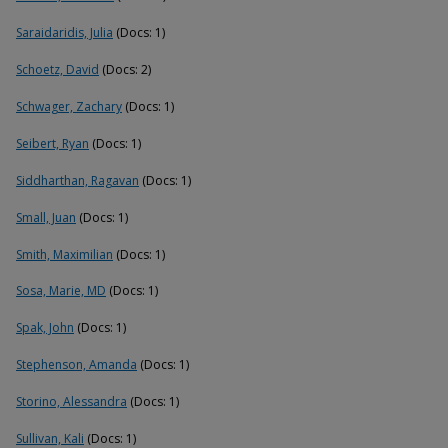
Saraidaridis, Julia
(Docs: 1)
Schoetz, David
(Docs: 2)
Schwager, Zachary
(Docs: 1)
Seibert, Ryan
(Docs: 1)
Siddharthan, Ragavan
(Docs: 1)
Small, Juan
(Docs: 1)
Smith, Maximilian
(Docs: 1)
Sosa, Marie, MD
(Docs: 1)
Spak, John
(Docs: 1)
Stephenson, Amanda
(Docs: 1)
Storino, Alessandra
(Docs: 1)
Sullivan, Kali
(Docs: 1)