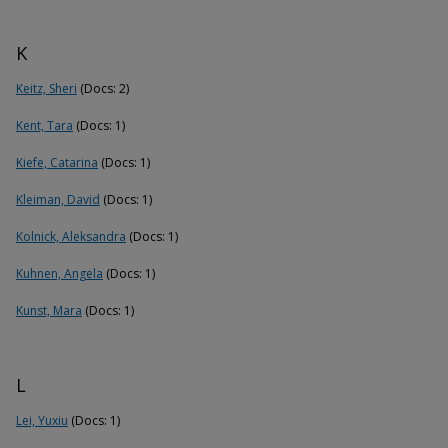
K
Keitz, Sheri
(Docs: 2)
Kent, Tara
(Docs: 1)
Kiefe, Catarina
(Docs: 1)
Kleiman, David
(Docs: 1)
Kolnick, Aleksandra
(Docs: 1)
Kuhnen, Angela
(Docs: 1)
Kunst, Mara
(Docs: 1)
L
Lei, Yuxiu
(Docs: 1)