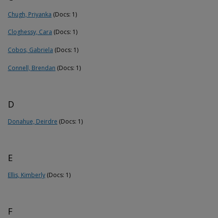
Chugh, Priyanka
(Docs: 1)
Cloghessy, Cara
(Docs: 1)
Cobos, Gabriela
(Docs: 1)
Connell, Brendan
(Docs: 1)
D
Donahue, Deirdre
(Docs: 1)
E
Ellis, Kimberly
(Docs: 1)
F