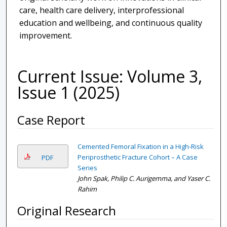
care, health care delivery, interprofessional
education and wellbeing, and continuous quality
improvement.
Current Issue: Volume 3,
Issue 1 (2025)
Case Report
Cemented Femoral Fixation in a High-Risk
Periprosthetic Fracture Cohort – A Case
PDF
Series
John Spak, Philip C. Aurigemma, and Yaser C.
Rahim
Original Research