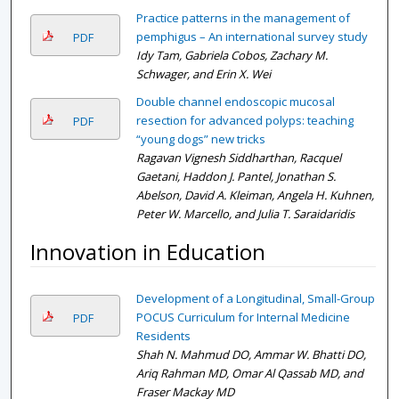
Practice patterns in the management of
pemphigus – An international survey study
PDF
Idy Tam, Gabriela Cobos, Zachary M.
Schwager, and Erin X. Wei
Double channel endoscopic mucosal
resection for advanced polyps: teaching
PDF
“young dogs” new tricks
Ragavan Vignesh Siddharthan, Racquel
Gaetani, Haddon J. Pantel, Jonathan S.
Abelson, David A. Kleiman, Angela H. Kuhnen,
Peter W. Marcello, and Julia T. Saraidaridis
Innovation in Education
Development of a Longitudinal, Small-Group
POCUS Curriculum for Internal Medicine
PDF
Residents
Shah N. Mahmud DO, Ammar W. Bhatti DO,
Ariq Rahman MD, Omar Al Qassab MD, and
Fraser Mackay MD