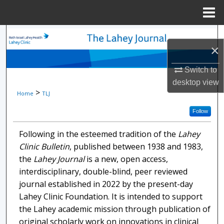
Menu
Home
Search
×
Browse Collections
Switch to
desktop
view
My Account
>
Home
TLJ
About
Follow
Following in the esteemed tradition of the
Lahey
Digital Commons Network™
Clinic Bulletin
, published between 1938 and 1983,
the
Lahey Journal
is a new, open access,
interdisciplinary, double-blind, peer reviewed
journal established in 2022 by the present-day
Lahey Clinic Foundation. It is intended to support
the Lahey academic mission through publication of
original scholarly work on innovations in clinical