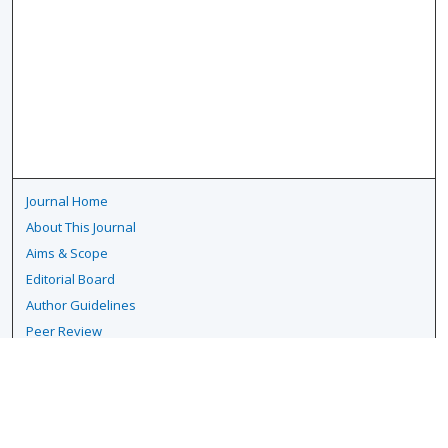
Journal Home
About This Journal
Aims & Scope
Editorial Board
Author Guidelines
Peer Review
Policies
Publication Ethics
Submit Article