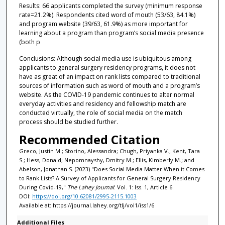
Results: 66 applicants completed the survey (minimum response
rate=21.2%). Respondents cited word of mouth (53/63, 84.1%)
and program website (39/63, 61.9%) as more important for
learning about a program than program’s social media presence
(both p
Conclusions: Although social media use is ubiquitous among
applicants to general surgery residency programs, it does not
have as great of an impact on rank lists compared to traditional
sources of information such as word of mouth and a program’s
website. As the COVID-19 pandemic continues to alter normal
everyday activities and residency and fellowship match are
conducted virtually, the role of social media on the match
process should be studied further.
Recommended Citation
Greco, Justin M.; Storino, Alessandra; Chugh, Priyanka V.; Kent, Tara
S.; Hess, Donald; Nepomnayshy, Dmitry M.; Ellis, Kimberly M.; and
Abelson, Jonathan S. (2023) "Does Social Media Matter When it Comes
to Rank Lists? A Survey of Applicants for General Surgery Residency
During Covid-19,"
The Lahey Journal
: Vol. 1: Iss. 1, Article 6.
DOI:
https://doi.org/10.62081/2995-2115.1003
Available at: https://journal.lahey.org/tlj/vol1/iss1/6
Additional Files