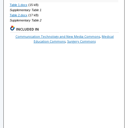
Table 1.docx
(15 kB)
Supplementary Table 1
Table 2.docx
(17 kB)
Supplementary Table 2
INCLUDED IN
Communication Technology and New Media Commons
,
Medical
Education Commons
,
Surgery Commons