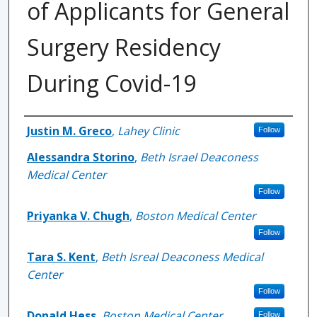
of Applicants for General
Surgery Residency
During Covid-19
Authors
Justin M. Greco
,
Lahey Clinic
Follow
Alessandra Storino
,
Beth Israel Deaconess
Medical Center
Follow
Priyanka V. Chugh
,
Boston Medical Center
Follow
Tara S. Kent
,
Beth Isreal Deaconess Medical
Center
Follow
Donald Hess
,
Boston Medical Center
Follow