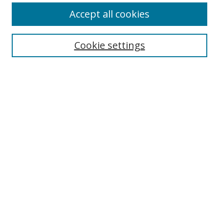
Journal Home
Accept all cookies
About This Journal
Aims & Scope
Editorial Board
Cookie settings
Author Guidelines
Peer Review
Policies
Publication Ethics
Submit Article
Most Popular Papers
Receive Email Notices or RSS
Select an issue:
Search