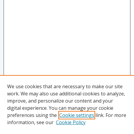
We use cookies that are necessary to make our site
work. We may also use additional cookies to analyze,
improve, and personalize our content and your
digital experience. You can manage your cookie
preferences using the
Cookie settings
link. For more
information, see our
Cookie Policy