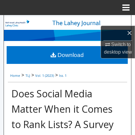
Menu
Home
Search
×
Browse Collections
Switch to
My Account
desktop
view
Download
About
>
>
>
Home
TLJ
Vol. 1 (2023)
Iss. 1
Digital Commons Network™
Does Social Media
Matter When it Comes
to Rank Lists? A Survey