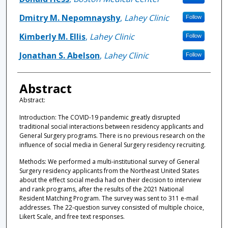
Dmitry M. Nepomnayshy
,
Lahey Clinic
Follow
Kimberly M. Ellis
,
Lahey Clinic
Follow
Jonathan S. Abelson
,
Lahey Clinic
Follow
Abstract
Abstract:
Introduction: The COVID-19 pandemic greatly disrupted
traditional social interactions between residency applicants and
General Surgery programs. There is no previous research on the
influence of social media in General Surgery residency recruiting.
Methods: We performed a multi-institutional survey of General
Surgery residency applicants from the Northeast United States
about the effect social media had on their decision to interview
and rank programs, after the results of the 2021 National
Resident Matching Program. The survey was sent to 311 e-mail
addresses. The 22-question survey consisted of multiple choice,
Likert Scale, and free text responses.